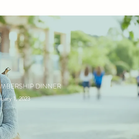
MBERSHIP DINNER
uary 1, 2023