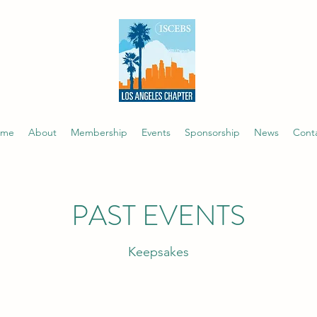
ome
About
Membership
Events
Sponsorship
News
Cont
PAST EVENTS
Keepsakes