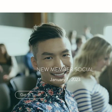
NEW MEMBER SOCIAL
January 1, 2023
Get in Touch