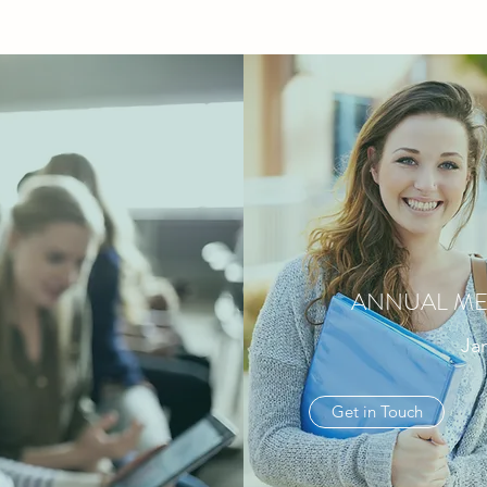
ANNUAL ME
Jan
Get in Touch