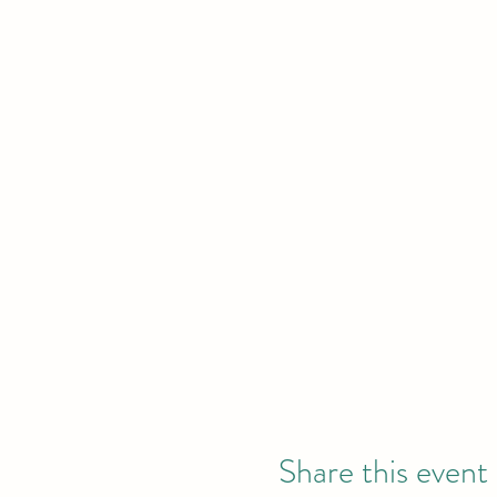
Share this event