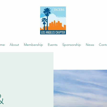
ome
About
Membership
Events
Sponsorship
News
Cont
&