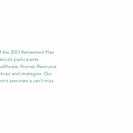
f the 2023 Retirement Plan 
ica’s participants.
ealthcare, Human Resource 
tices and strategies. Our 
mit seminars a can’t miss 