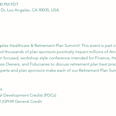
:00 PM PDT
y Dr, Los Angeles, CA 90035, USA
geles Healthcare & Retirement Plan Summit! This event is part o
 thousands of plan sponsors positively impact millions of Amer
n focused, workshop style conference intended for Finance, H
ss Owners, and Fiduciaries to discuss retirement plan best prac
xperts and plan sponsors make each of our Retirement Plan Sum
ts
al Development Credits (PDCs)
R |GPHR General Credit