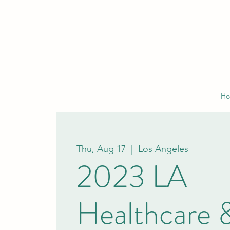
H
Thu, Aug 17
  |  
Los Angeles
2023 LA
Healthcare 