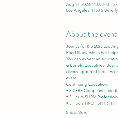
Aug 17, 2023, 11:00 AM – 3
Los Angeles, 1150 S Beverl
About the event
Join us for the 2023 Los An
Road Show, which has helped
You can expect an educatio
& Benefit Executives, Busine
diverse group of industry e
event.
Continuing Education:
• 3 CEBS Compliance credi
• 3 Hours SHRM Profession
• 3 Hours HRCI | SPHR | PH
Show More