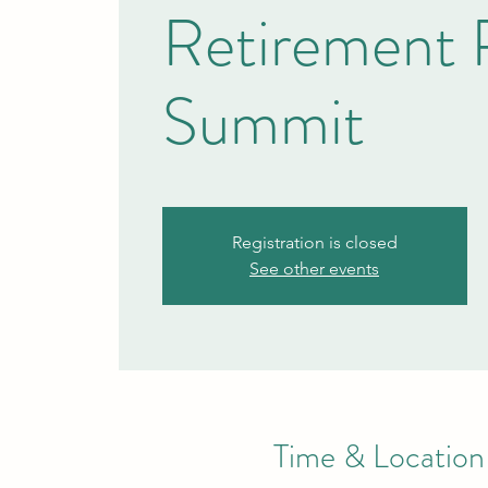
Retirement 
Summit
Registration is closed
See other events
Time & Location