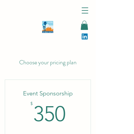
Choose your pricing plan
Event Sponsorship
350$
$
350